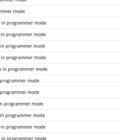
ammer mode
 in programmer mode
 in programmer mode
 in programmer mode
 in programmer mode
n in programmer mode
 programmer mode
 programmer mode
in programmer mode
 in programmer mode
in programmer mode
 in programmer mode