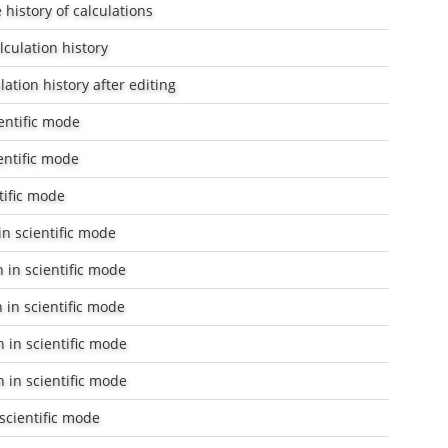
history of calculations
lculation history
lation history after editing
entific mode
entific mode
tific mode
n scientific mode
 in scientific mode
 in scientific mode
 in scientific mode
 in scientific mode
scientific mode