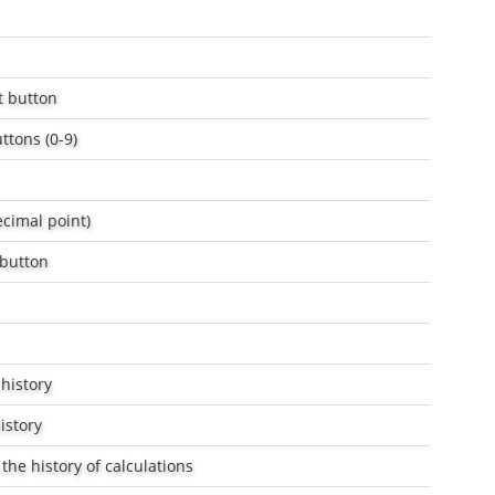
t button
ttons (0-9)
ecimal point)
 button
 history
istory
the history of calculations