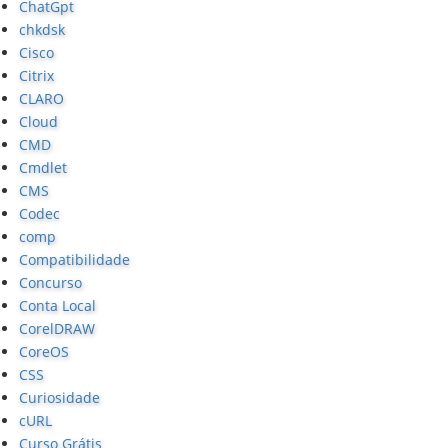
ChatGpt
chkdsk
Cisco
Citrix
CLARO
Cloud
CMD
Cmdlet
CMS
Codec
comp
Compatibilidade
Concurso
Conta Local
CorelDRAW
CoreOS
CSS
Curiosidade
cURL
Curso Grátis