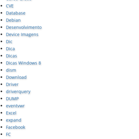
CVE
Database
Debian
Desenvolvimento
Device Imagens
Dic
Dica
Dicas
Dicas Windows 8
dism
Download
Driver
driverquery
DUMP
eventvwr
Excel
expand
Facebook
FC