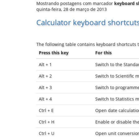
Mostrando postagens com marcador
keyboard s
quinta-feira, 28 de março de 2013
Calculator keyboard shortcut
The following table contains keyboard shortcuts t
Press this key
For this
Alt + 1
Switch to the Stand
Alt + 2
Switch to Scientific 
Alt + 3
Switch to programm
Alt + 4
Switch to Statistics 
Ctrl + E
Open date calculatio
Ctrl + H
Enable or disable the
Ctrl + U
Open unit conversio