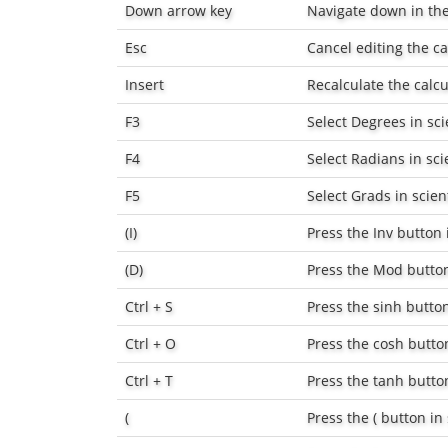
Down arrow key
Navigate down in the 
Esc
Cancel editing the ca
Insert
Recalculate the calcu
F3
Select
Degrees
in sci
F4
Select
Radians
in sci
F5
Select
Grads
in scien
(I)
Press the
Inv
button i
(D)
Press the
Mod
button
Ctrl + S
Press the
sinh
button
Ctrl + O
Press the
cosh
button
Ctrl + T
Press the
tanh
button
(
Press the
(
button in 