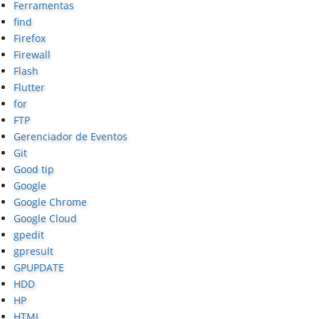
Ferramentas
find
Firefox
Firewall
Flash
Flutter
for
FTP
Gerenciador de Eventos
Git
Good tip
Google
Google Chrome
Google Cloud
gpedit
gpresult
GPUPDATE
HDD
HP
HTML