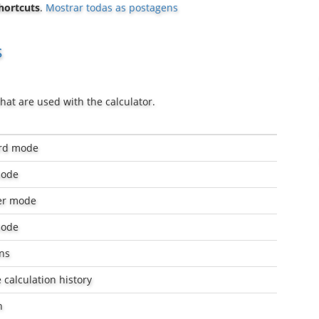
hortcuts
.
Mostrar todas as postagens
s
hat are used with the calculator.
ard mode
mode
er mode
mode
ns
 calculation history
n