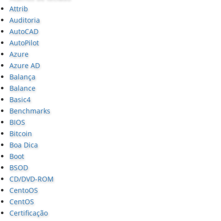
Attrib
Auditoria
AutoCAD
AutoPilot
Azure
Azure AD
Balança
Balance
Basic4
Benchmarks
BIOS
Bitcoin
Boa Dica
Boot
BSOD
CD/DVD-ROM
CentoOS
CentOS
Certificação