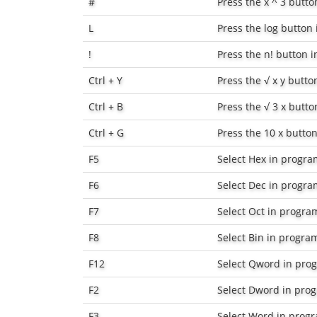
#
Press the
x ^ 3
button
L
Press the
log
button i
!
Press the
n!
button in
Ctrl + Y
Press the
√ x y
button
Ctrl + B
Press the
√ 3 x
button
Ctrl + G
Press the
10 x
button 
F5
Select
Hex
in progr
F6
Select
Dec
in progr
F7
Select
Oct
in progra
F8
Select
Bin
in progra
F12
Select
Qword
in pro
F2
Select
Dword
in pro
F3
Select
Word
in prog