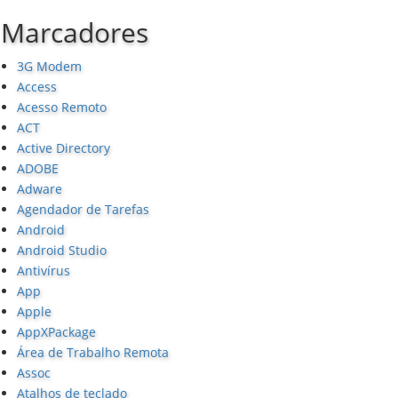
Marcadores
3G Modem
Access
Acesso Remoto
ACT
Active Directory
ADOBE
Adware
Agendador de Tarefas
Android
Android Studio
Antivírus
App
Apple
AppXPackage
Área de Trabalho Remota
Assoc
Atalhos de teclado