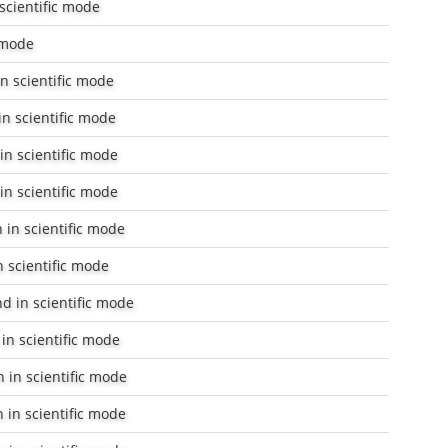
scientific mode
c mode
n scientific mode
n scientific mode
in scientific mode
in scientific mode
 in scientific mode
n scientific mode
nd
in scientific mode
in scientific mode
 in scientific mode
 in scientific mode