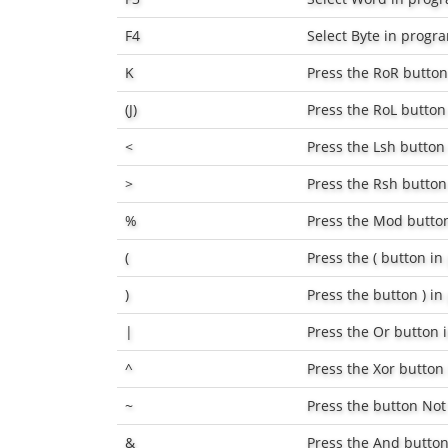
F4
Select
Byte
in progr
K
Press the
RoR
button
(J)
Press the
RoL
button
<
Press the
Lsh
button
>
Press the
Rsh
button
%
Press the
Mod
butto
(
Press the
(
button in
)
Press the button
)
in
|
Press the
Or
button 
^
Press the
Xor
button
~
Press the button
Not
&
Press the
And
button