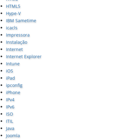
HTML5
Hype-V
IBM Sametime
icacls
Impressora
Instalação
Internet
Internet Explorer
Intune
iOS
iPad
ipconfig
iPhone
IPv4
IPv6
ISO
ITIL
Java
Joomla