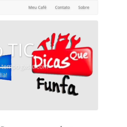
Meu Café
Contato
Sobre
 TIC
 o tempo gasto com
ia!