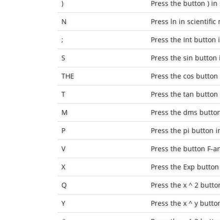
)
Press the button
)
in 
N
Press
ln
in scientifi
;
Press the
Int
button i
S
Press the
sin
button i
THE
Press the
cos
button 
T
Press the
tan
button 
M
Press the
dms
button
P
Press the pi button i
V
Press the button
F-a
X
Press the
Exp
button 
Q
Press the
x ^ 2
button
Y
Press the
x ^ y
button