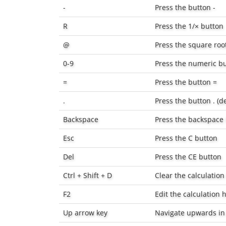
-
Press the button
-
R
Press the
1/×
button
@
Press the square roo
0-9
Press the numeric bu
=
Press the button
=
.
Press the button
.
(d
Backspace
Press the backspace
Esc
Press the
C
button
Del
Press the
CE
button
Ctrl + Shift + D
Clear the calculation
F2
Edit the calculation h
Up arrow key
Navigate upwards in 