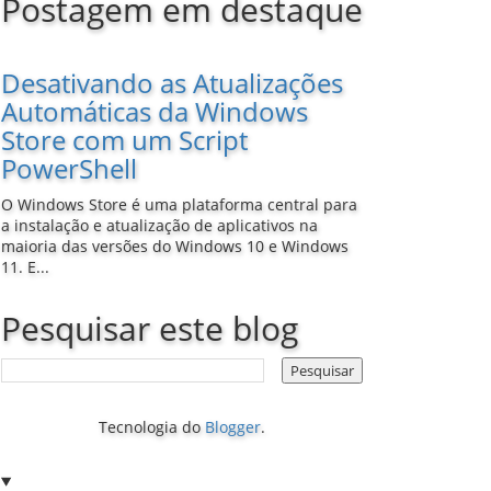
Postagem em destaque
Desativando as Atualizações
Automáticas da Windows
Store com um Script
PowerShell
O Windows Store é uma plataforma central para
a instalação e atualização de aplicativos na
maioria das versões do Windows 10 e Windows
11. E...
Pesquisar este blog
Tecnologia do
Blogger
.