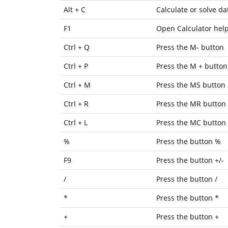
Alt + C
Calculate or solve d
F1
Open Calculator hel
Ctrl + Q
Press the
M-
button
Ctrl + P
Press the
M +
button
Ctrl + M
Press the
MS
button
Ctrl + R
Press the
MR
button
Ctrl + L
Press the
MC
button
%
Press the button
%
F9
Press the button
+/-
/
Press the button
/
*
Press the button
*
+
Press the button
+