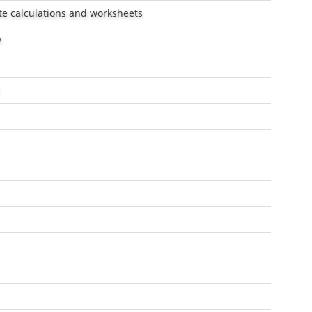
ate calculations and worksheets
p