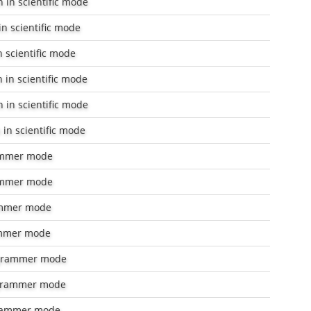
 in scientific mode
n scientific mode
 scientific mode
 in scientific mode
 in scientific mode
in scientific mode
ammer mode
ammer mode
mmer mode
mmer mode
grammer mode
grammer mode
rammer mode