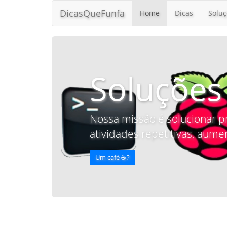
DicasQueFunfa
Home
Dicas
Soluç
Soluções
Nossa missão é solucionar p
atividades repetitivas, aumen
Um café ☕️?