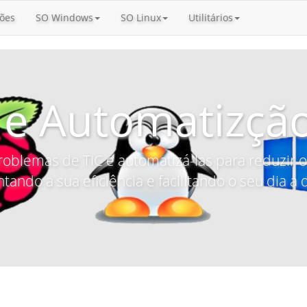
ões
SO Windows
SO Linux
Utilitários
 e Automatizção
roblemas de TIC e automatizá-las para reduzir
tando a sua eficiência e facilitando o seu dia a d